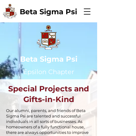
Beta Sigma Psi
Beta Sigma Psi
Epsilon Chapter
Special Projects and
Gifts-in-Kind
Our alumni, parents, and friends of Beta
Sigma Psi are talented and successful
individuals in all sorts of businesses. As
homeowners of a fully functional house,
there are always opportunities to improve