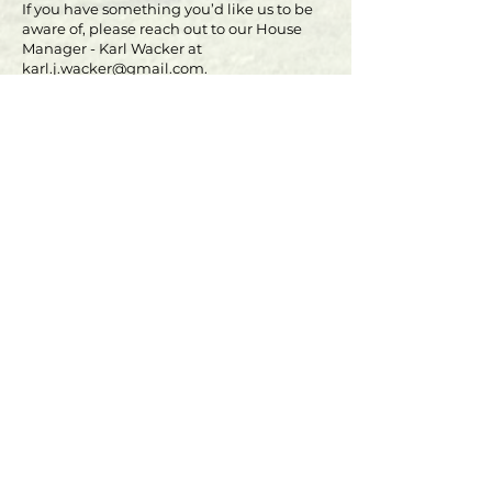
If you have something you’d like us to be
aware of, please reach out to our House
Manager - Karl Wacker at
karl.j.wacker@gmail.com
.