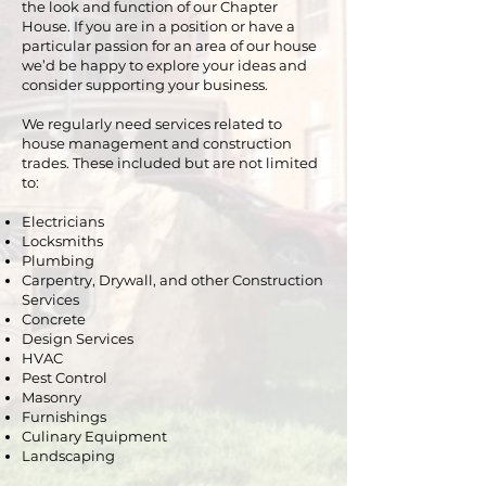
the look and function of our Chapter
House. If you are in a position or have a
particular passion for an area of our house
we’d be happy to explore your ideas and
consider supporting your business.
We regularly need services related to
house management and construction
trades. These included but are not limited
to:
Electricians
Locksmiths
Plumbing
Carpentry, Drywall, and other Construction
Services
Concrete
Design Services
HVAC
Pest Control
Masonry
Furnishings
Culinary Equipment
Landscaping