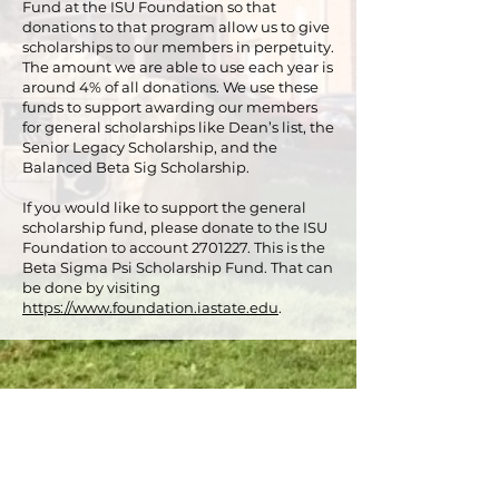
Fund at the ISU Foundation so that
donations to that program allow us to give
scholarships to our members in perpetuity.
The amount we are able to use each year is
around 4% of all donations. We use these
funds to support awarding our members
for general scholarships like Dean’s list, the
Senior Legacy Scholarship, and the
Balanced Beta Sig Scholarship.
If you would like to support the general
scholarship fund, please donate to the ISU
Foundation to account
2701227
. This is the
Beta Sigma Psi Scholarship Fund. That can
be done by visiting
https://www.foundation.iastate.edu
.