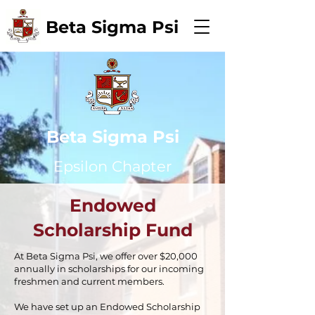
Beta Sigma Psi
Beta Sigma Psi
Epsilon Chapter
Endowed
Scholarship Fund
At Beta Sigma Psi, we offer over $20,000
annually in scholarships for our incoming
freshmen and current members.
We have set up an Endowed Scholarship