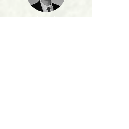
David Kasbeer
The men of Beta Sigma Psi have really
shown me how a group of college men can
function so well to help aid me in my life
religiously, socially, and academically.