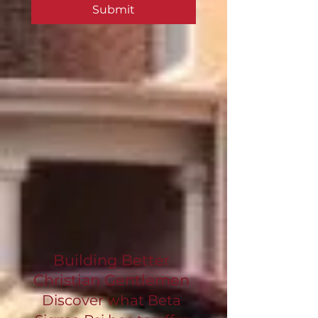
Submit
Building Better
Christian Gentlemen
Discover what Beta