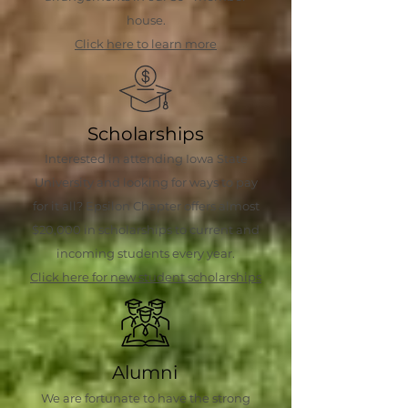
house.
Click here to learn more
Scholarships
Interested in attending Iowa State
University and looking for ways to pay
for it all? Epsilon Chapter offers almost
$20,000 in scholarships to current and
incoming students every year.
Click here for new student scholarships
Alumni
We are fortunate to have the strong