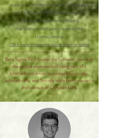
support of the Ames Alumni Board and
over 1,000 alumni of Epsilon chapter.
The alumni maintain lifelong
friendships with yearly events like
Homecoming.
Click here to see the latest alumni news
Beta Sigma Psi provides the Lutheran man with
the unique experience of being part of a
brotherhood driven to succeed Spiritually,
Scholastically, and Socially while firmly rooted in
the bedrock of Christian faith.