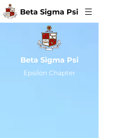
Beta Sigma Psi
Beta Sigma Psi
Epsilon Chapter