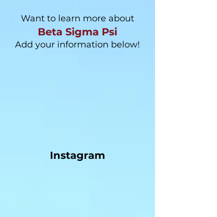
Want to learn more about
Beta Sigma Psi
Add your information below!
Instagram