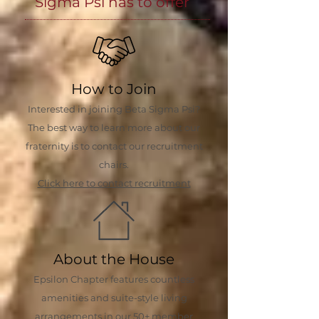
Sigma Psi has to offer
How to Join
Interested in joining Beta Sigma Psi?
The best way to learn more about our
fraternity is to contact our recruitment
chairs.
Click here to contact recruitment
About the House
Epsilon Chapter features countless
amenities and suite-style living
arrangements in our 50+ member